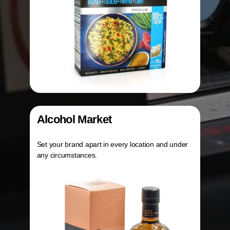
Alcohol Market
Set your brand apart in every location and under
any circumstances.