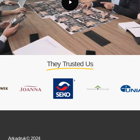
They Trusted Us
Arkadruk© 2024