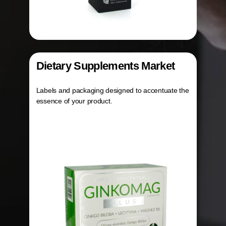
Dietary Supplements Market
Labels and packaging designed to accentuate the
essence of your product.