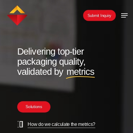
Skip
Men
to
Submit Inquiry
main
content
Delivering top-tier
packaging quality,
validated by
metrics
S
o
l
u
t
i
o
n
s
How do we calculate the metrics?