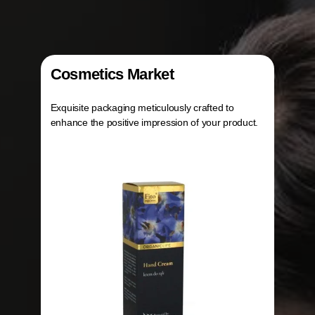
Cosmetics Market
Exquisite packaging meticulously crafted to
enhance the positive impression of your product.