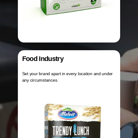
Food Industry
Set your brand apart in every location and under
any circumstances.